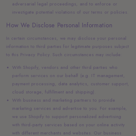
adversarial legal proceedings, and to enforce or
investigate potential violations of our terms or policies.
How We Disclose Personal Information
In certain circumstances, we may disclose your personal
information to third parties for legitimate purposes subject
to this Privacy Policy. Such circumstances may include:
With Shopify, vendors and other third parties who
perform services on our behalf (e.g. IT management,
payment processing, data analytics, customer support,
cloud storage, fulfillment and shipping).
With business and marketing partners to provide
marketing services and advertise to you. For example,
we use Shopify to support personalized advertising
with third-party services based on your online activity
with different merchants and websites. Our business