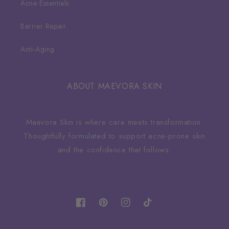
Acne Essentials
Barrier Repair
Anti-Aging
ABOUT MAEVORA SKIN
Maevora Skin is where care meets transformation.
Thoughtfully formulated to support acne-prone skin
and the confidence that follows.
Facebook
Pinterest
Instagram
TikTok