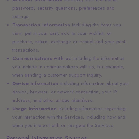
password, security questions, preferences and
settings.
Transaction information
including the items you
view, put in your cart, add to your wishlist, or
purchase, return, exchange or cancel and your past
transactions.
Communications with us
including the information
you include in communications with us, for example,
when sending a customer support inquiry.
Device information
including information about your
device, browser, or network connection, your IP
address, and other unique identifiers.
Usage information
including information regarding
your interaction with the Services, including how and
when you interact with or navigate the Services.
Personal Information Sources