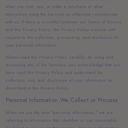
when you visit, use, or make a purchase or other
transaction using the Services or otherwise communicate
with us. If there is a conflict between our Terms of Service
and this Privacy Policy, this Privacy Policy controls with
respect to the collection, processing, and disclosure of
your personal information.
Please read this Privacy Policy carefully. By using and
accessing any of the Services, you acknowledge that you
have read this Privacy Policy and understand the
collection, use, and disclosure of your information as
described in this Privacy Policy.
Personal Information We Collect or Process
When we use the term "personal information," we are
referring to information that identifies or can reasonably
be linked to you or another person. Personal information