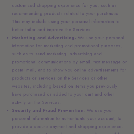
customized shopping experience for you, such as
recommending products related to your purchases.
This may include using your personal information to
better tailor and improve the Services.
Marketing and Advertising.
We use your personal
information for marketing and promotional purposes,
such as to send marketing, advertising and
promotional communications by email, text message or
postal mail, and to show you online advertisements for
products or services on the Services or other
websites, including based on items you previously
have purchased or added to your cart and other
activity on the Services.
Security and Fraud Prevention.
We use your
personal information to authenticate your account, to
provide a secure payment and shopping experience,