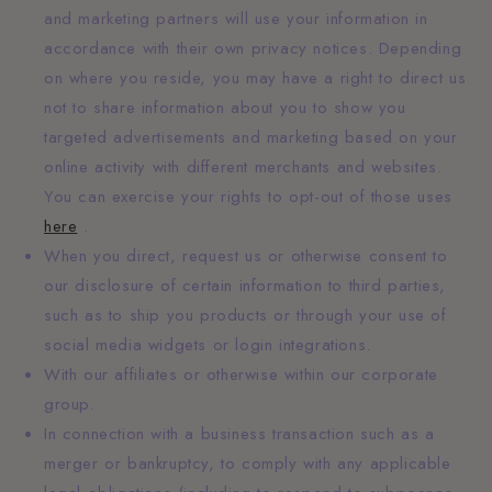
and marketing partners will use your information in
accordance with their own privacy notices. Depending
on where you reside, you may have a right to direct us
not to share information about you to show you
targeted advertisements and marketing based on your
online activity with different merchants and websites.
You can exercise your rights to opt-out of those uses
here
.
When you direct, request us or otherwise consent to
our disclosure of certain information to third parties,
such as to ship you products or through your use of
social media widgets or login integrations.
With our affiliates or otherwise within our corporate
group.
In connection with a business transaction such as a
merger or bankruptcy, to comply with any applicable