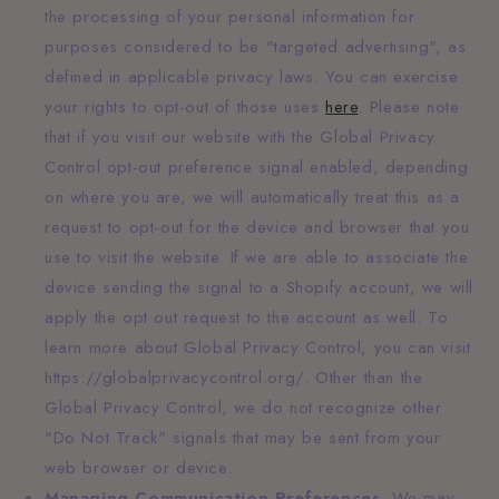
the processing of your personal information for
purposes considered to be "targeted advertising", as
defined in applicable privacy laws. You can exercise
your rights to opt-out of those uses
here
. Please note
that if you visit our website with the Global Privacy
Control opt-out preference signal enabled, depending
on where you are, we will automatically treat this as a
request to opt-out for the device and browser that you
use to visit the website. If we are able to associate the
device sending the signal to a Shopify account, we will
apply the opt out request to the account as well. To
learn more about Global Privacy Control, you can visit
https://globalprivacycontrol.org/. Other than the
Global Privacy Control, we do not recognize other
"Do Not Track" signals that may be sent from your
web browser or device.
Managing Communication Preferences.
We may