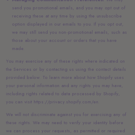
send you promotional emails, and you may opt out of
receiving these at any time by using the unsubscribe
option displayed in our emails to you. If you opt out,
we may still send you non-promotional emails, such as
those about your account or orders that you have
made.
You may exercise any of these rights where indicated on
the Services or by contacting us using the contact details
provided below. To learn more about how Shopify uses
your personal information and any rights you may have,
including rights related to data processed by Shopify,
you can visit https://privacy.shopify.com/en.
We will not discriminate against you for exercising any of
these rights. We may need to verify your identity before
we can process your requests, as permitted or required