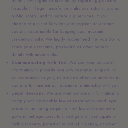
detect, investigate or take action regarding possible
fraudulent, illegal, unsafe, or malicious activity, protect
public safety, and to secure our services. If you
choose to use the Services and register an account,
you are responsible for keeping your account
credentials safe. We highly recommend that you do not
share your username, password or other access
details with anyone else.
Communicating with You.
We use your personal
information to provide you with customer support, to
be responsive to you, to provide effective services to
you and to maintain our business relationship with you.
Legal Reasons.
We use your personal information to
comply with applicable law or respond to valid legal
process, including requests from law enforcement or
government agencies, to investigate or participate in
civil discovery, potential or actual litigation, or other