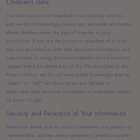
Children's Data
The Services are not intended to be used by children,
and we do not knowingly collect any personal information
about children under the age of majority in your
jurisdiction. If you are the parent or guardian of a child
who has provided us with their personal information, you
may contact us using the contact details set out below to
request that it be deleted.As of the Effective Date of this
Privacy Policy, we do not have actual knowledge that we
"share" or "sell" (as those terms are defined in
applicable law) personal information of individuals under
16 years of age.
Security and Retention of Your Information
Please be aware that no security measures are perfect or
impenetrable, and we cannot guarantee "perfect security."