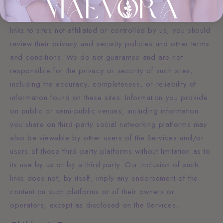
The Services may provide links to websites or other
online platforms operated by third parties. If you follow
links to sites not affiliated or controlled by us, you should
review their privacy and security policies and other terms
and conditions. We do not guarantee and are not
responsible for the privacy or security of such sites,
including the accuracy, completeness, or reliability of
information found on these sites. Information you provide
on public or semi-public venues, including information
you share on third-party social networking platforms may
also be viewable by other users of the Services and/or
users of those third-party platforms without limitation as to
its use by us or by a third party. Our inclusion of such
links does not, by itself, imply any endorsement of the
content on such platforms or of their owners or
operators, except as disclosed on the Services.