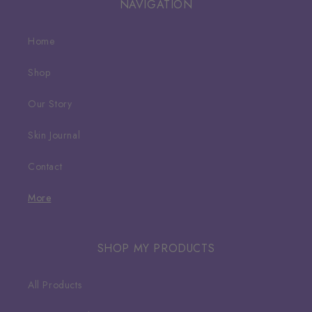
NAVIGATION
Home
Shop
Our Story
Skin Journal
Contact
More
SHOP MY PRODUCTS
All Products