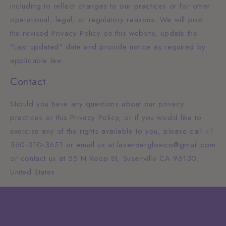
including to reflect changes to our practices or for other
operational, legal, or regulatory reasons. We will post
the revised Privacy Policy on this website, update the
"Last updated" date and provide notice as required by
applicable law.
Contact
Should you have any questions about our privacy
practices or this Privacy Policy, or if you would like to
exercise any of the rights available to you, please call +1
560-310-3651 or email us at lavenderglowco@gmail.com
or contact us at 55 N Roop St, Susanville CA 96130,
United States