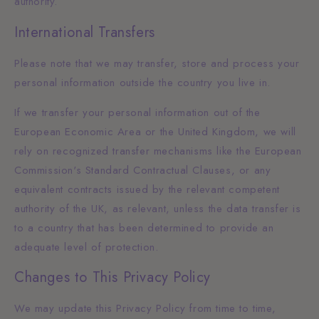
authority.
International Transfers
Please note that we may transfer, store and process your
personal information outside the country you live in.
If we transfer your personal information out of the
European Economic Area or the United Kingdom, we will
rely on recognized transfer mechanisms like the European
Commission's Standard Contractual Clauses, or any
equivalent contracts issued by the relevant competent
authority of the UK, as relevant, unless the data transfer is
to a country that has been determined to provide an
adequate level of protection.
Changes to This Privacy Policy
We may update this Privacy Policy from time to time,