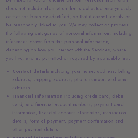
does not include information that is collected anonymously
or that has been de-identified, so that it cannot identify or
be reasonably linked to you. We may collect or process
the following categories of personal information, including
inferences drawn from this personal information,
depending on how you interact with the Services, where
you live, and as permitted or required by applicable law:
Contact details
including your name, address, billing
address, shipping address, phone number, and email
address.
Financial information
including credit card, debit
card, and financial account numbers, payment card
information, financial account information, transaction
details, form of payment, payment confirmation and
other payment details.
Account information
including your username,