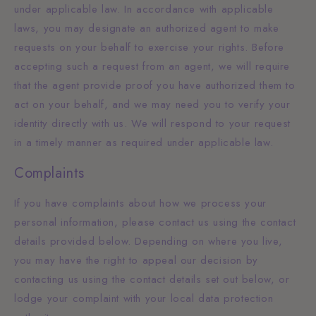
under applicable law. In accordance with applicable
laws, you may designate an authorized agent to make
requests on your behalf to exercise your rights. Before
accepting such a request from an agent, we will require
that the agent provide proof you have authorized them to
act on your behalf, and we may need you to verify your
identity directly with us. We will respond to your request
in a timely manner as required under applicable law.
Complaints
If you have complaints about how we process your
personal information, please contact us using the contact
details provided below. Depending on where you live,
you may have the right to appeal our decision by
contacting us using the contact details set out below, or
lodge your complaint with your local data protection