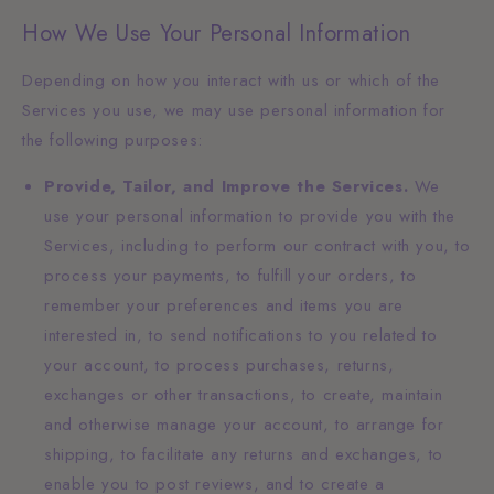
How We Use Your Personal Information
Depending on how you interact with us or which of the
Services you use, we may use personal information for
the following purposes:
Provide, Tailor, and Improve the Services.
We
use your personal information to provide you with the
Services, including to perform our contract with you, to
process your payments, to fulfill your orders, to
remember your preferences and items you are
interested in, to send notifications to you related to
your account, to process purchases, returns,
exchanges or other transactions, to create, maintain
and otherwise manage your account, to arrange for
shipping, to facilitate any returns and exchanges, to
enable you to post reviews, and to create a