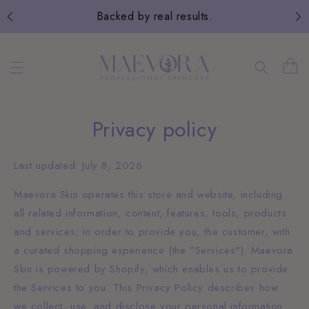
Skip to
Backed by real results.
content
Cart
Privacy policy
Last updated: July 8, 2026
Maevora Skin operates this store and website, including
all related information, content, features, tools, products
and services, in order to provide you, the customer, with
a curated shopping experience (the "Services"). Maevora
Skin is powered by Shopify, which enables us to provide
the Services to you. This Privacy Policy describes how
we collect, use, and disclose your personal information