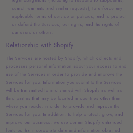
legal obligations (including to respond to subpoenas,
search warrants and similar requests), to enforce any
applicable terms of service or policies, and to protect
or defend the Services, our rights, and the rights of
our users or others.
Relationship with Shopify
The Services are hosted by Shopify, which collects and
processes personal information about your access to and
use of the Services in order to provide and improve the
Services for you. Information you submit to the Services
will be transmitted to and shared with Shopify as well as
third parties that may be located in countries other than
where you reside, in order to provide and improve the
Services for you. In addition, to help protect, grow, and
improve our business, we use certain Shopify enhanced
features that incorporate data and information obtained