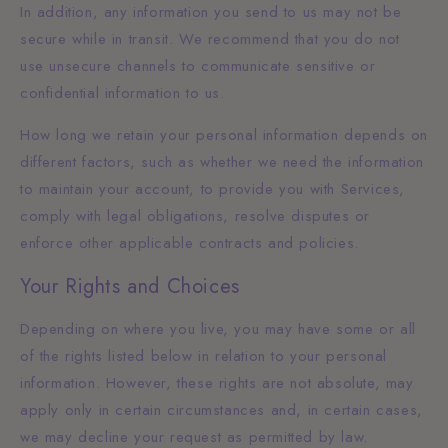
In addition, any information you send to us may not be
secure while in transit. We recommend that you do not
use unsecure channels to communicate sensitive or
confidential information to us.
How long we retain your personal information depends on
different factors, such as whether we need the information
to maintain your account, to provide you with Services,
comply with legal obligations, resolve disputes or
enforce other applicable contracts and policies.
Your Rights and Choices
Depending on where you live, you may have some or all
of the rights listed below in relation to your personal
information. However, these rights are not absolute, may
apply only in certain circumstances and, in certain cases,
we may decline your request as permitted by law.