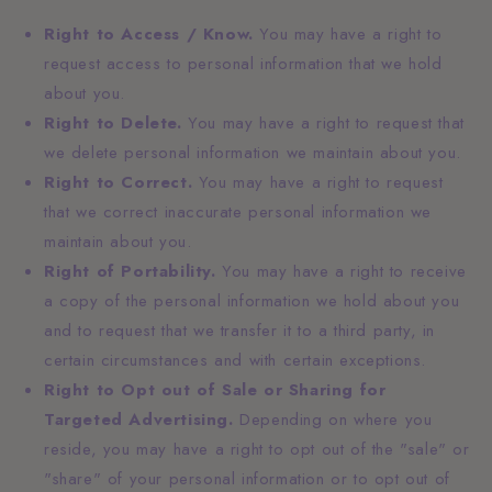
Right to Access / Know.
You may have a right to
request access to personal information that we hold
about you.
Right to Delete.
You may have a right to request that
we delete personal information we maintain about you.
Right to Correct.
You may have a right to request
that we correct inaccurate personal information we
maintain about you.
Right of Portability.
You may have a right to receive
a copy of the personal information we hold about you
and to request that we transfer it to a third party, in
certain circumstances and with certain exceptions.
Right to Opt out of Sale or Sharing for
Targeted Advertising.
Depending on where you
reside, you may have a right to opt out of the "sale" or
"share" of your personal information or to opt out of