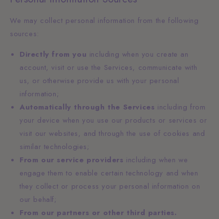
We may collect personal information from the following
sources:
Directly from you
including when you create an
account, visit or use the Services, communicate with
us, or otherwise provide us with your personal
information;
Automatically through the Services
including from
your device when you use our products or services or
visit our websites, and through the use of cookies and
similar technologies;
From our service providers
including when we
engage them to enable certain technology and when
they collect or process your personal information on
our behalf;
From our partners or other third parties.